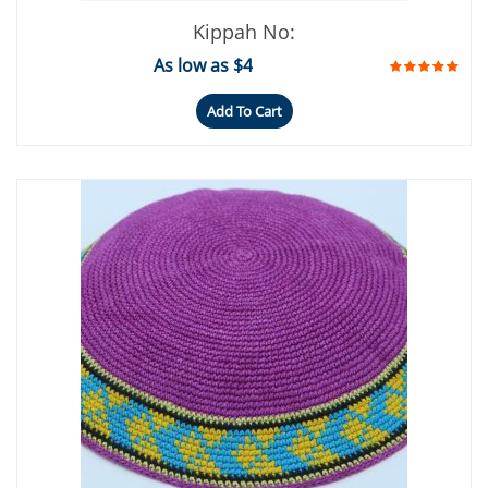
Kippah No:
As low as $4
Add To Cart