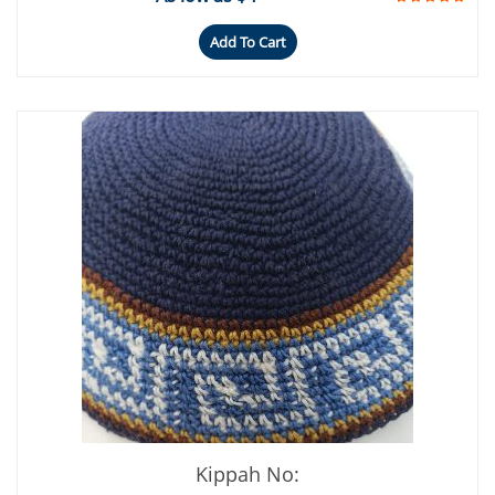
Add To Cart
Kippah No: