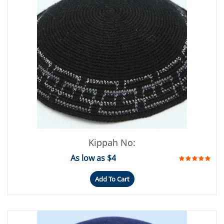
Kippah No:
As low as $4
Add To Cart