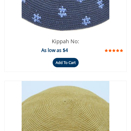
Kippah No:
As low as $4
Add To Cart