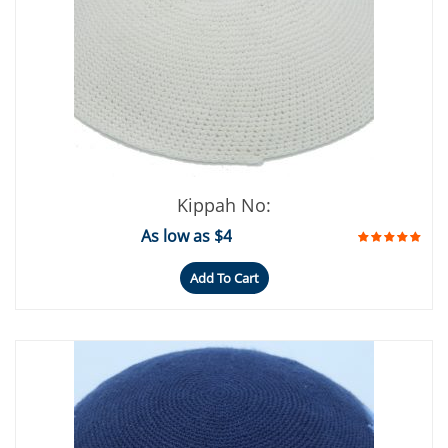
Kippah No:
As low as $4
Add To Cart