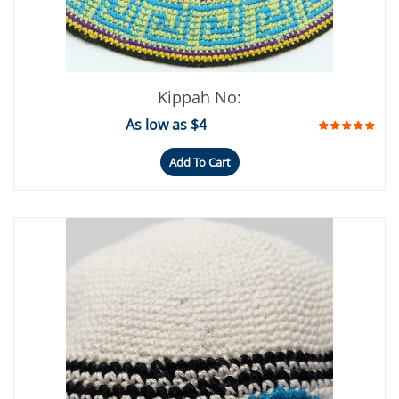
Kippah No:
As low as $4
Add To Cart