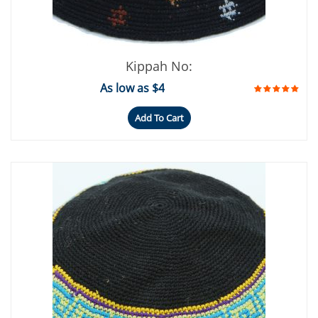
Kippah No:
As low as $4
Add To Cart