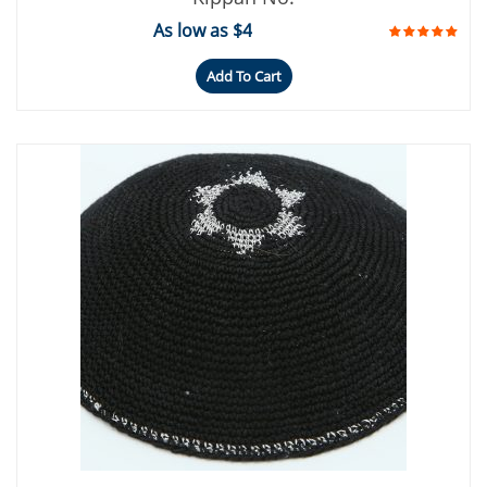
As low as $4
Add To Cart