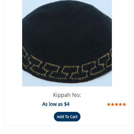
Kippah No:
As low as $4
Add To Cart