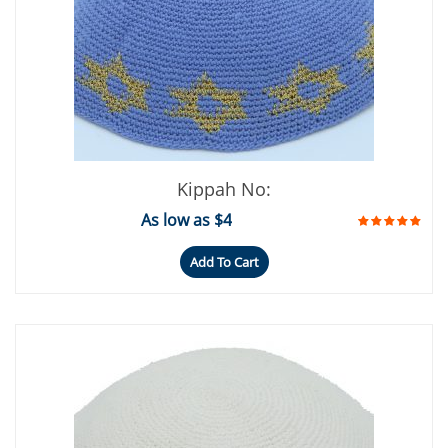
Kippah No:
As low as $4
Add To Cart