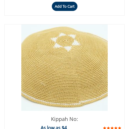
Add To Cart
Kippah No:
As low as $4