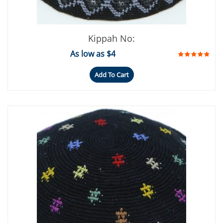
Kippah No:
As low as $4
Add To Cart