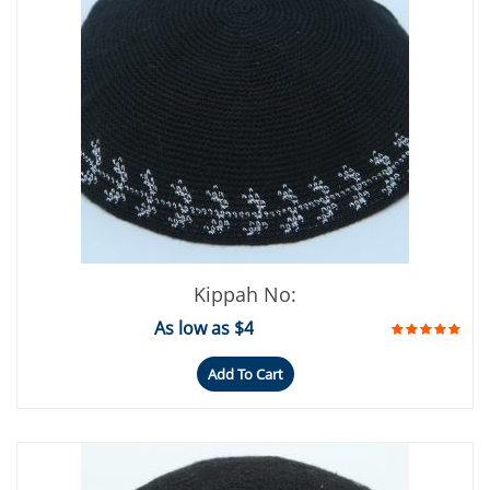
Kippah No:
As low as $4
Add To Cart