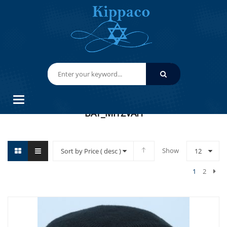
HOME
BAT_MITZVAH
Categories
BAT_MITZVAH
Show
Sort by Price ( desc )
12
1
2