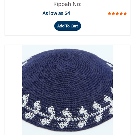
Kippah No:
As low as $4
Add To Cart