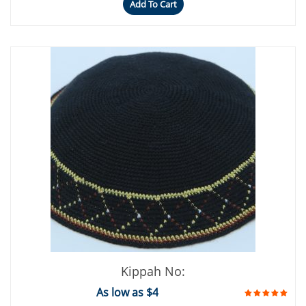
Add To Cart
Kippah No:
As low as $4