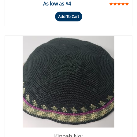
As low as $4
Add To Cart
Kippah No: