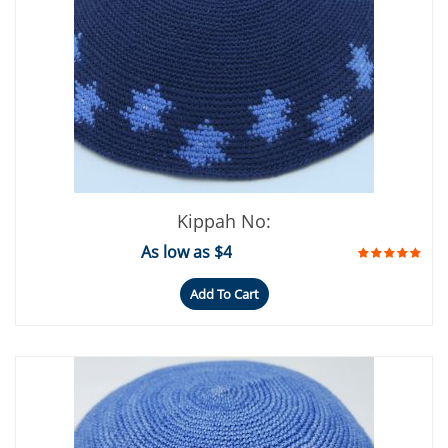
Kippah No:
As low as $4
Add To Cart