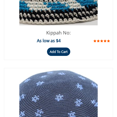
Kippah No:
As low as $4
Add To Cart