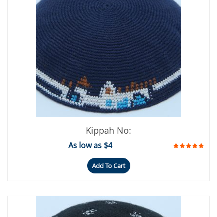
Kippah No:
As low as $4
Add To Cart