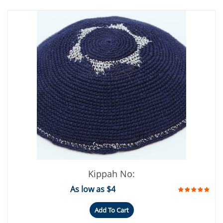
Kippah No:
As low as $4
Add To Cart