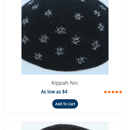
Kippah No:
As low as $4
Add To Cart