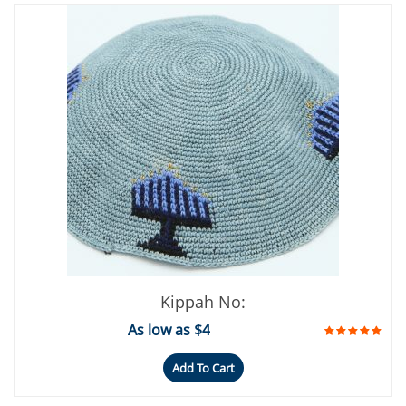
Kippah No:
As low as $4
Add To Cart