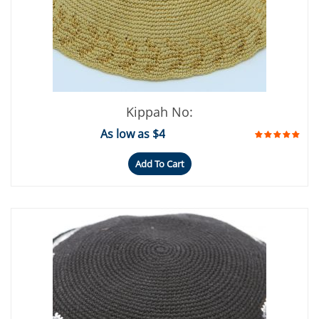
Kippah No:
As low as $4
Add To Cart