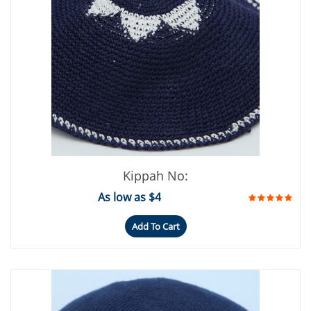
Kippah No:
As low as $4
Add To Cart