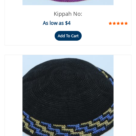
Kippah No:
As low as $4
Add To Cart