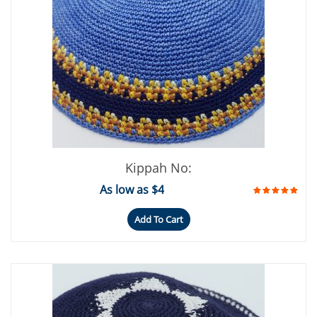
Kippah No:
As low as $4
Add To Cart