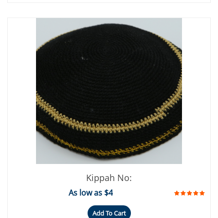
Kippah No:
As low as $4
Add To Cart