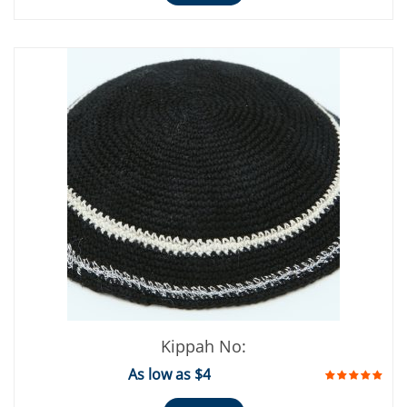
Kippah No:
As low as $4