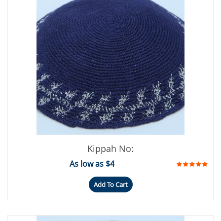
Kippah No:
As low as $4
Add To Cart