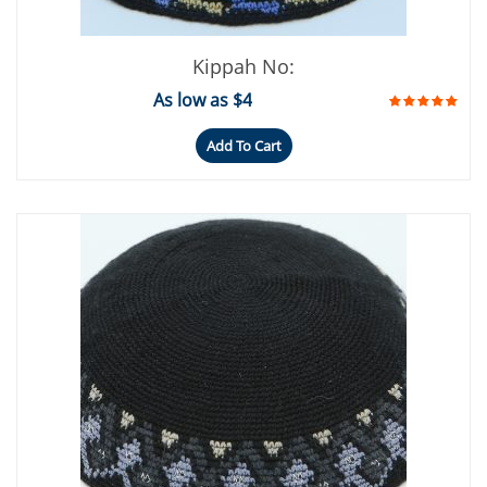
Kippah No:
As low as $4
Add To Cart