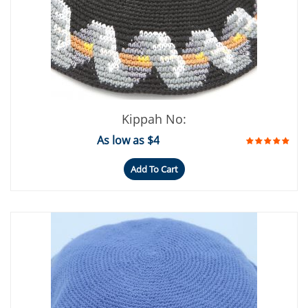
Kippah No:
As low as $4
Add To Cart