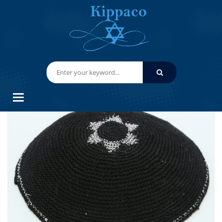
HOME
HAND KNITTED YARMULKES/ KIPPAHS
KIPPACO HAND KNITTED YARMULKE, KNITTED KIPPAH HAT 15.2 CM/6
INC 101- HAND KNITTED KIPPAH, KIPPAH. 100% COTTON, BAR
MITZVAH KIPPAH, WEDDING
Categories