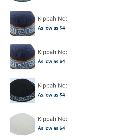
Kippah No:
As low as $4
Kippah No:
As low as $4
Kippah No:
As low as $4
Kippah No:
As low as $4