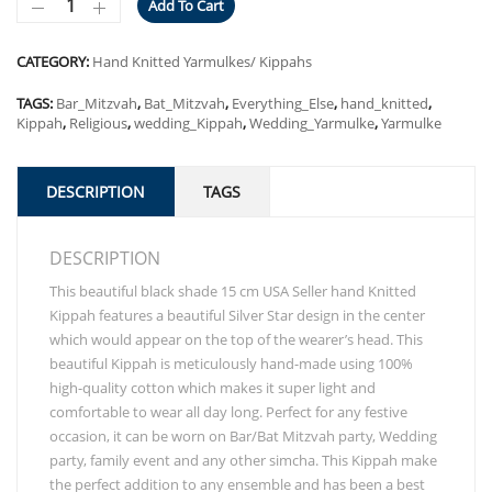
Add To Cart
CATEGORY:
Hand Knitted Yarmulkes/ Kippahs
TAGS:
Bar_Mitzvah
,
Bat_Mitzvah
,
Everything_Else
,
hand_knitted
,
Kippah
,
Religious
,
wedding_Kippah
,
Wedding_Yarmulke
,
Yarmulke
DESCRIPTION
TAGS
DESCRIPTION
This beautiful black shade 15 cm USA Seller hand Knitted
Kippah features a beautiful Silver Star design in the center
which would appear on the top of the wearer’s head. This
beautiful Kippah is meticulously hand-made using 100%
high-quality cotton which makes it super light and
comfortable to wear all day long. Perfect for any festive
occasion, it can be worn on Bar/Bat Mitzvah party, Wedding
party, family event and any other simcha. This Kippah make
the perfect addition to any ensemble and has been a best