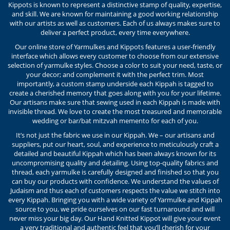
Kippots is known to represent a distinctive stamp of quality, expertise,
and skill. We are known for maintaining a good working relationship
with our artists as well as customers. Each of us always makes sure to
deliver a perfect product, every time everywhere.
Our online store of Yarmulkes and Kippots features a user-friendly
interface which allows every customer to choose from our extensive
selection of yarmulke styles. Choose a color to suit your need, taste, or
your decor; and complement it with the perfect trim. Most
importantly, a custom stamp underside each Kippah is tagged to
create a cherished memory that goes along with you for your lifetime.
Our artisans make sure that sewing used in each Kippah is made with
invisible thread. We love to create the most treasured and memorable
wedding or bar/bat mitzvah memento for each of you.
It’s not just the fabric we use in our Kippah. We – our artisans and
suppliers, put our heart, soul, and experience to meticulously craft a
detailed and beautiful Kippah which has been always known for its
uncompromising quality and detailing. Using top-quality fabrics and
thread, each yarmulke is carefully designed and finished so that you
can buy our products with confidence. We understand the values of
Judaism and thus each of customers respects the value we stitch into
every Kippah. Bringing you with a wide variety of Yarmulke and Kippah
source to you, we pride ourselves on our fast turnaround and will
never miss your big day. Our Hand Knitted Kippot will give your event
a very traditional and authentic feel that you’ll cherish for your