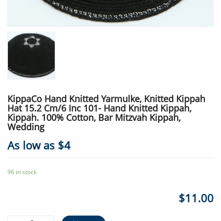
KippaCo Hand Knitted Yarmulke, Knitted Kippah
Hat 15.2 Cm/6 Inc 101- Hand Knitted Kippah,
Kippah. 100% Cotton, Bar Mitzvah Kippah,
Wedding
As low as $4
96 in stock
$
11.00