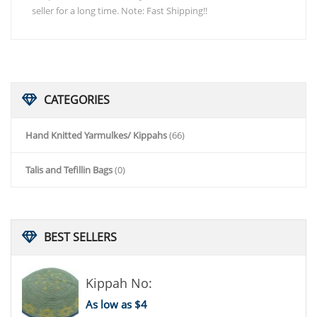
seller for a long time. Note: Fast Shipping!!
CATEGORIES
Hand Knitted Yarmulkes/ Kippahs
(66)
Talis and Tefillin Bags
(0)
BEST
SELLERS
Kippah No:
As low as $4