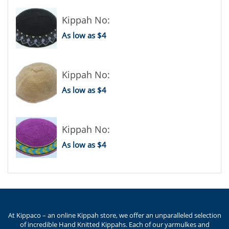
Kippah No:
As low as $4
Kippah No:
As low as $4
Kippah No:
As low as $4
At Kippaco – an online Kippah store, we offer an unparalleled selection
of incredible Hand Knitted Kippahs. Each of our yarmulkes and