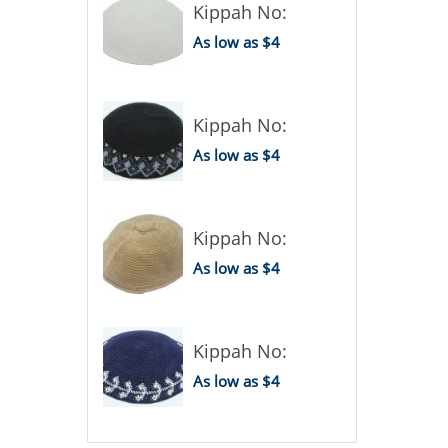
Kippah No:
As low as $4
Kippah No:
As low as $4
Kippah No:
As low as $4
Kippah No:
As low as $4