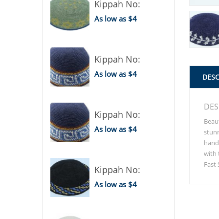
Kippah No:
As low as $4
Kippah No:
As low as $4
DESC
DES
Kippah No:
Beaut
As low as $4
stunn
handm
with 
Fast 
Kippah No:
As low as $4