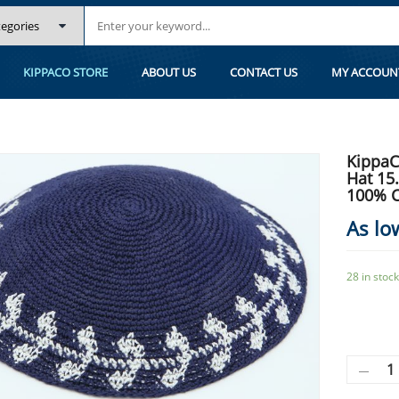
.2 CM/6 INC 106- HAND KNITTED KIPPAH, 100% COTTON, BAR MITZVAH K
KIPPACO STORE
ABOUT US
CONTACT US
MY ACCOUN
KippaC
Hat 15
100% C
As lo
28 in stock