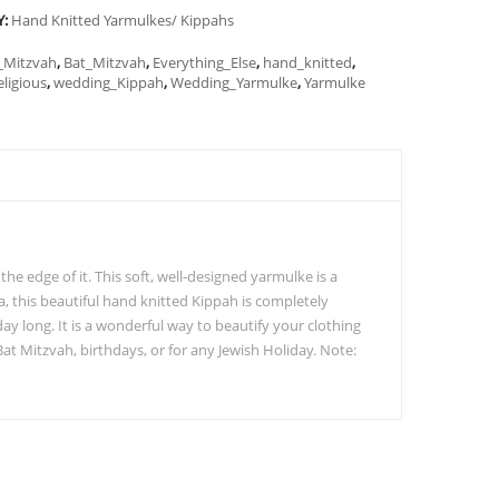
Y:
Hand Knitted Yarmulkes/ Kippahs
_Mitzvah
,
Bat_Mitzvah
,
Everything_Else
,
hand_knitted
,
eligious
,
wedding_Kippah
,
Wedding_Yarmulke
,
Yarmulke
he edge of it. This soft, well-designed yarmulke is a
a, this beautiful hand knitted Kippah is completely
y long. It is a wonderful way to beautify your clothing
Bat Mitzvah, birthdays, or for any Jewish Holiday. Note: