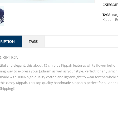
CATEGOR
TAGS:
Bar
Kippah
,
R
RIPTION
TAGS
CRIPTION
iful and elegant, this about 15 cm blue Kippah features white flower bell on t
ing way to express your Judaism as well as your style. Perfect for any simch
ade with 100% high-quality cotton and lightweight to wear for the whole da
this classy Kippah. This top quality handmade Kippah is perfect for a Bar or 
Shipping!!