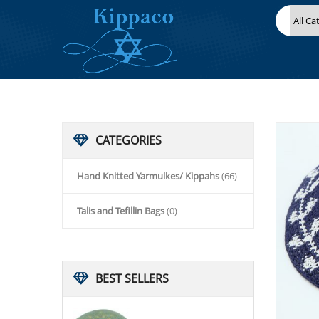
HOME
HAND KNITTED YARMULKES/ KIPPAHS
KIPPACO HAND KNITTED YARMULKE, KNITTED KIPPAH HAT 15
CATEGORIES
Hand Knitted Yarmulkes/ Kippahs
(66)
Talis and Tefillin Bags
(0)
BEST
SELLERS