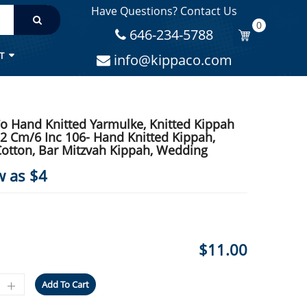
Have Questions? Contact Us
IPPAH, WEDDING
0
646-234-5788
T
info@kippaco.com
o Hand Knitted Yarmulke, Knitted Kippah
.2 Cm/6 Inc 106- Hand Knitted Kippah,
otton, Bar Mitzvah Kippah, Wedding
w as $4
$
11.00
Add To Cart