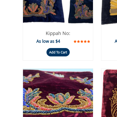
Kippah No:
As low as $4
A
Add To Cart