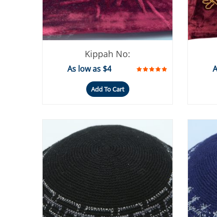
Kippah No:
As low as $4
A
Add To Cart