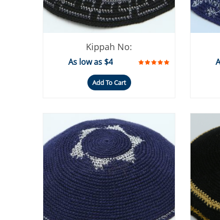
Kippah No:
As low as $4
A
Add To Cart