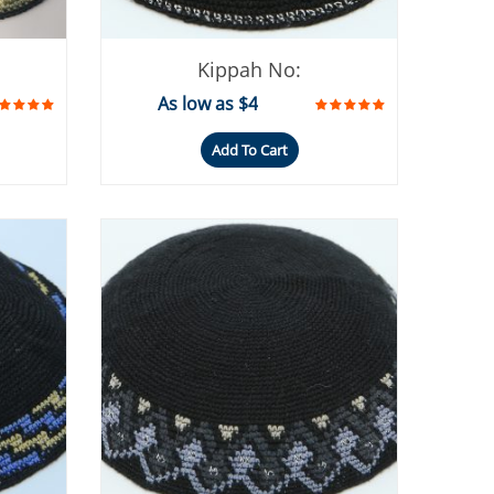
Kippah No:
As low as $4
Add To Cart