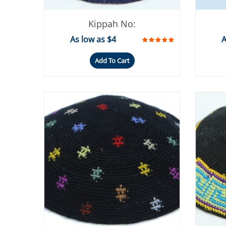
Kippah No:
As low as $4
A
Add To Cart