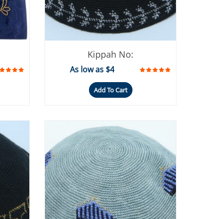
Kippah No:
As low as $4
Add To Cart