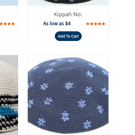
Kippah No:
As low as $4
Add To Cart