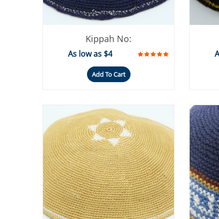
Kippah No:
As low as $4
A
Add To Cart