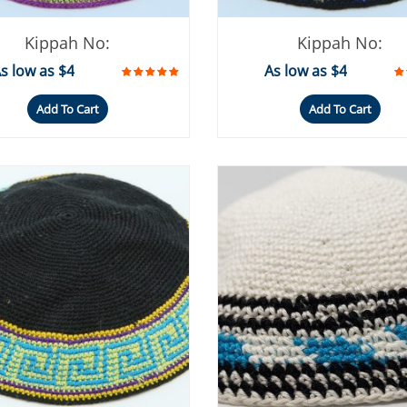
Kippah No:
Kippah No:
s low as $4
As low as $4
Add To Cart
Add To Cart