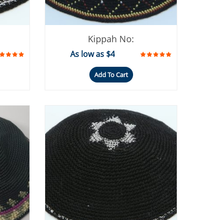
Kippah No:
As low as $4
Add To Cart