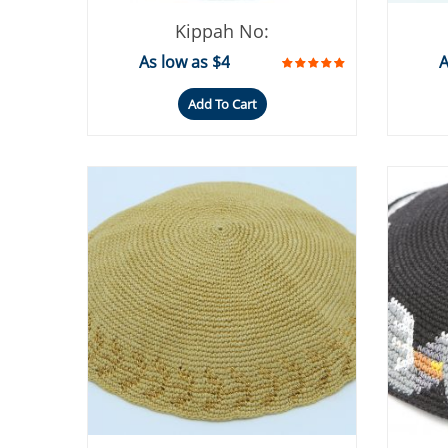
Kippah No:
As low as $4
A
Add To Cart