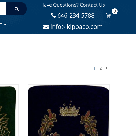
Have Questions? Contact Us
0
646-234-5788
T
info@kippaco.com
1
2