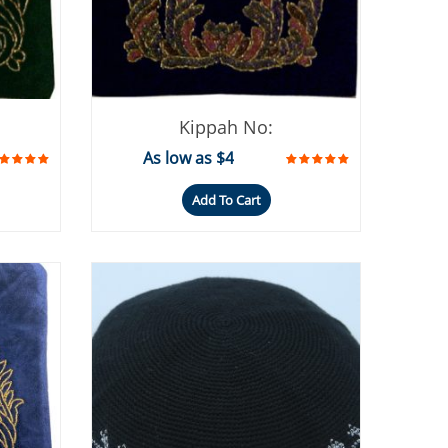
Kippah No:
As low as $4
Add To Cart