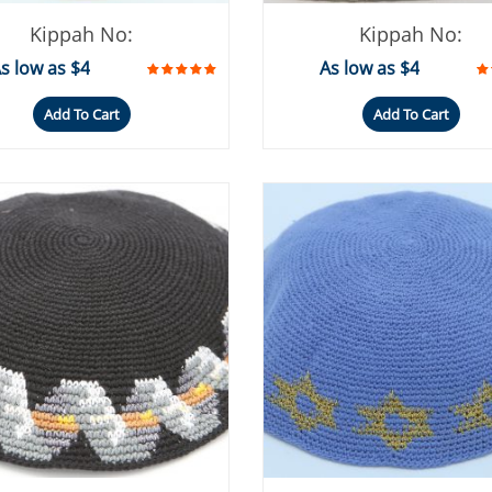
Kippah No:
Kippah No:
s low as $4
As low as $4
Add To Cart
Add To Cart