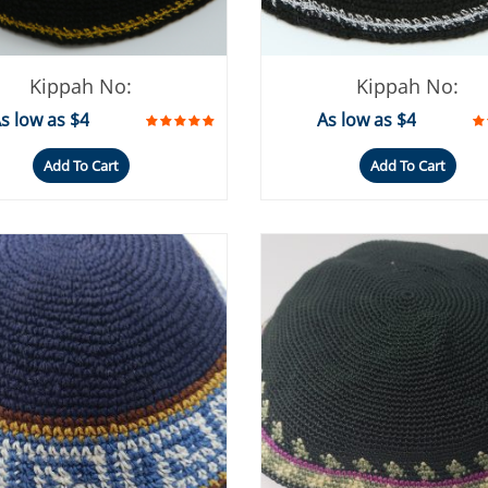
Kippah No:
Kippah No:
s low as $4
As low as $4
Add To Cart
Add To Cart