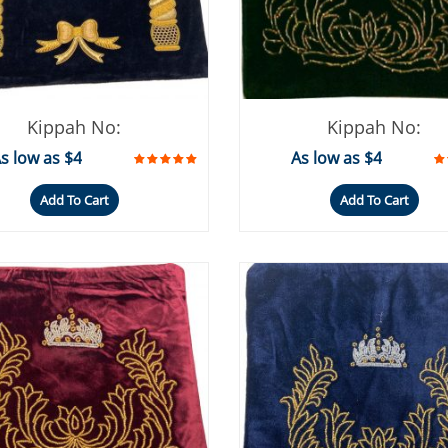
Kippah No:
Kippah No:
s low as $4
As low as $4
Add To Cart
Add To Cart