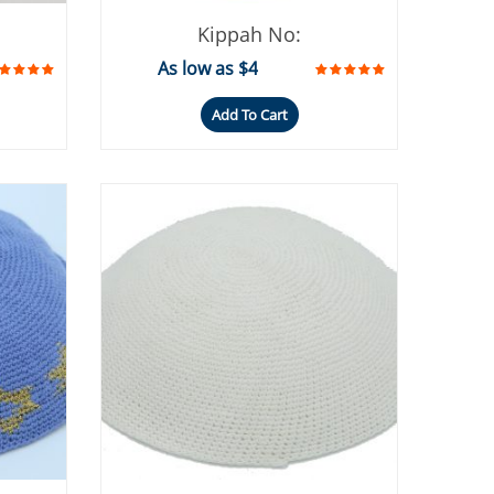
Kippah No:
As low as $4
Add To Cart