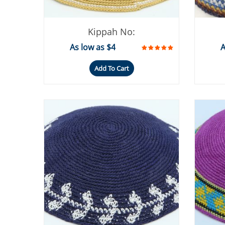
Kippah No:
As low as $4
A
Add To Cart