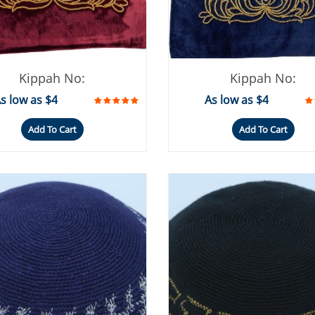
Kippah No:
Kippah No:
s low as $4
As low as $4
Add To Cart
Add To Cart