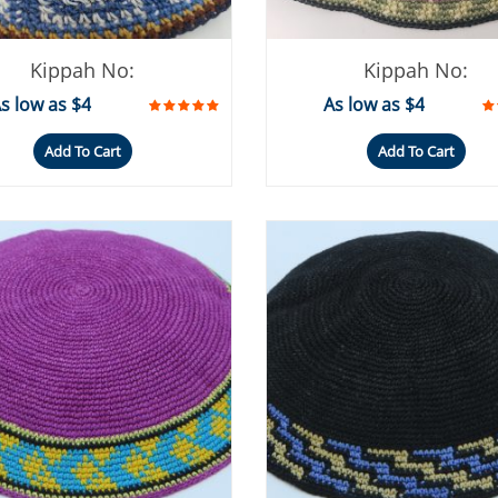
Kippah No:
Kippah No:
s low as $4
As low as $4
Add To Cart
Add To Cart