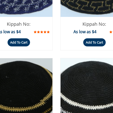
Kippah No:
Kippah No:
s low as $4
As low as $4
Add To Cart
Add To Cart