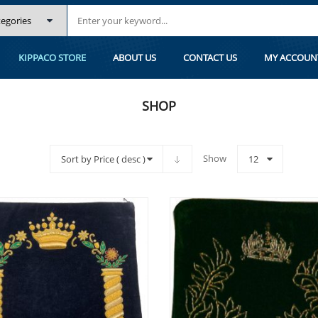
KIPPACO STORE
ABOUT US
CONTACT US
MY ACCOUN
SHOP
Show
Sort by Price ( desc )
12