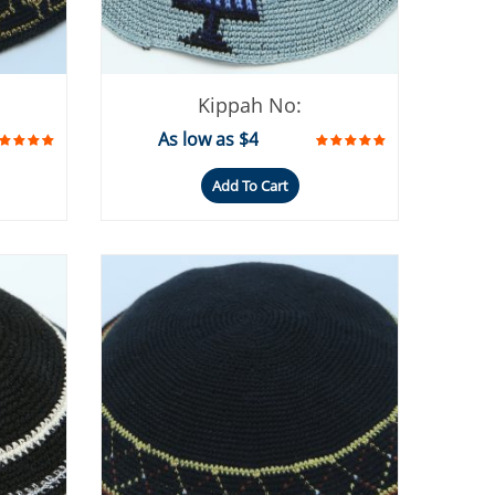
Kippah No:
As low as $4
Add To Cart