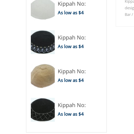
Kippa
Kippah No:
desi
As low as $4
Bar /
Kippah No:
As low as $4
Kippah No:
As low as $4
Kippah No:
As low as $4