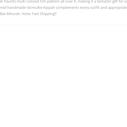
h flaunts multi colored fish pattern all over it, making it a fantastic gift for 
gned handmade Yarmulke Kippah complements every outfit and appropriate f
 Bat Mitzvah. Note: Fast Shipping!!