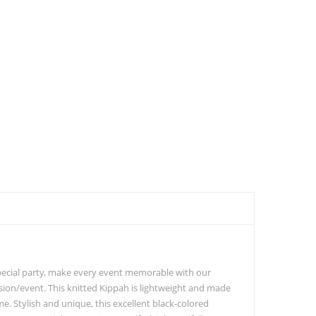
special party, make every event memorable with our
asion/event. This knitted Kippah is lightweight and made
me. Stylish and unique, this excellent black-colored