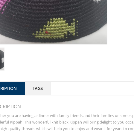
RIPTION
TAGS
CRIPTION
er you are having a dinner with family friends and their families or some 
rful Kippah. This wonderful knit black Kippah will bring delight to you occ
high-quality threads which will help you to enjoy and wear it for years to co