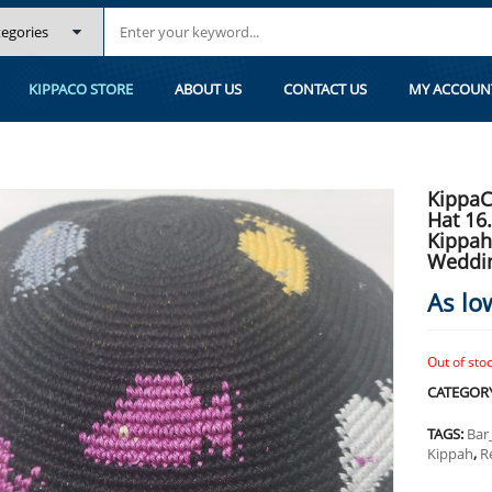
.2 CM/6.4 INC 153- HAND KNITTED KIPPAH, KIPPAH. 100% COTTON, BAR 
KIPPACO STORE
ABOUT US
CONTACT US
MY ACCOUN
KippaC
Hat 16
Kippah
Weddi
As lo
Out of sto
CATEGOR
TAGS:
Bar
Kippah
,
R