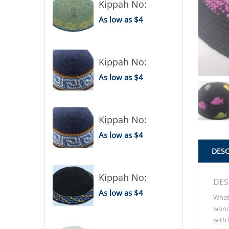
Kippah No:
As low as $4
Kippah No:
As low as $4
Kippah No:
As low as $4
DESC
Kippah No:
DES
As low as $4
Wheth
wonde
with 