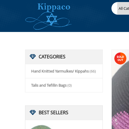
HOME
HAND KNITTED YARMULKES/ KIPPAHS
KIPPACO HAND KNITTED YARMULKE, KNITTED KIPPAH HAT 16
CATEGORIES
Hand Knitted Yarmulkes/ Kippahs
(66)
Talis and Tefillin Bags
(0)
BEST
SELLERS