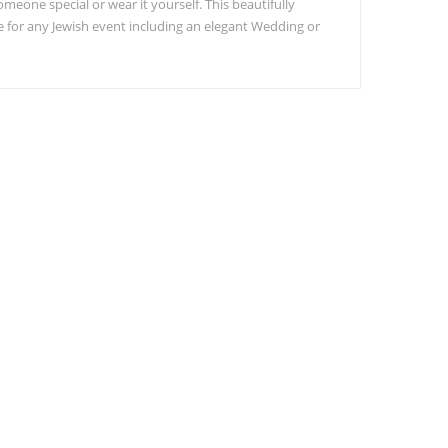
someone special or wear it yourself. This beautifully
or any Jewish event including an elegant Wedding or