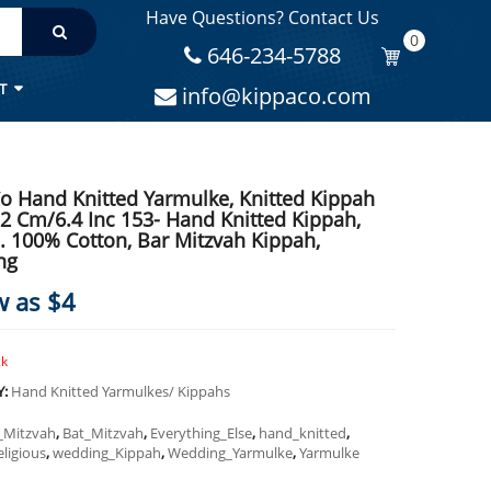
Have Questions? Contact Us
MITZVAH KIPPAH, WEDDING
0
646-234-5788
T
info@kippaco.com
o Hand Knitted Yarmulke, Knitted Kippah
.2 Cm/6.4 Inc 153- Hand Knitted Kippah,
. 100% Cotton, Bar Mitzvah Kippah,
ng
w as $4
ck
Y:
Hand Knitted Yarmulkes/ Kippahs
_Mitzvah
,
Bat_Mitzvah
,
Everything_Else
,
hand_knitted
,
eligious
,
wedding_Kippah
,
Wedding_Yarmulke
,
Yarmulke