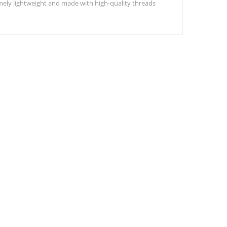
remely lightweight and made with high-quality threads