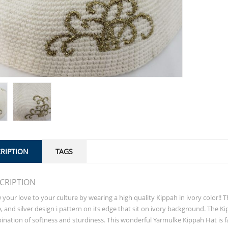
RIPTION
TAGS
CRIPTION
your love to your culture by wearing a high quality Kippah in ivory color!!
, and silver design i pattern on its edge that sit on ivory background. The Ki
nation of softness and sturdiness. This wonderful Yarmulke Kippah Hat is fa