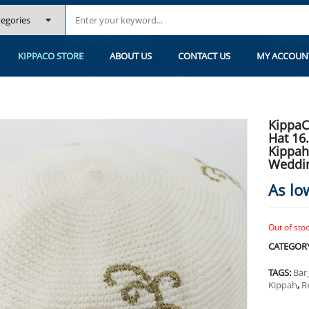
.5 CM/6.5 INC 029- HAND KNITTED KIPPAH, KIPPAH. 100% COTTON, BAR 
KIPPACO STORE
ABOUT US
CONTACT US
MY ACCOUN
KippaC
Hat 16
Kippah
Weddi
As lo
Out of sto
CATEGOR
TAGS:
Bar
Kippah
,
R