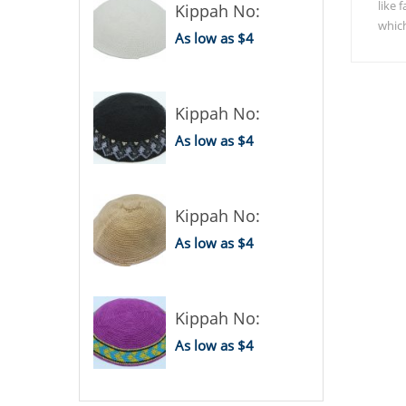
like 
Kippah No:
which
As low as $4
Kippah No:
As low as $4
Kippah No:
As low as $4
Kippah No:
As low as $4