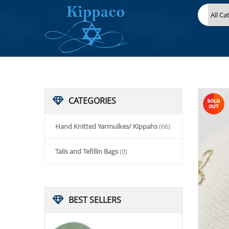
HOME
HAND KNITTED YARMULKES/ KIPPAHS
KIPPACO HAND KNITTED YARMULKE, KNITTED KIPPAH HAT 16
CATEGORIES
Hand Knitted Yarmulkes/ Kippahs
(66)
Talis and Tefillin Bags
(0)
BEST
SELLERS