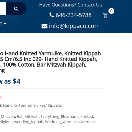
Have Questions? Contact Us
MITZVAH KIPPAH, WEDDING
0
646-234-5788
T
info@kippaco.com
o Hand Knitted Yarmulke, Knitted Kippah
.5 Cm/6.5 Inc 029- Hand Knitted Kippah,
. 100% Cotton, Bar Mitzvah Kippah,
ng
w as $4
ck
Y:
Hand Knitted Yarmulkes/ Kippahs
_Mitzvah
,
Bat_Mitzvah
,
Everything_Else
,
hand_knitted
,
eligious
,
wedding_Kippah
,
Wedding_Yarmulke
,
Yarmulke