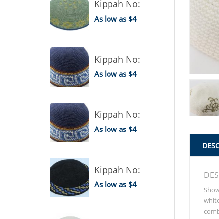
Kippah No:
As low as $4
Kippah No:
As low as $4
Kippah No:
As low as $4
DESC
Kippah No:
DES
As low as $4
Show 
white
combi