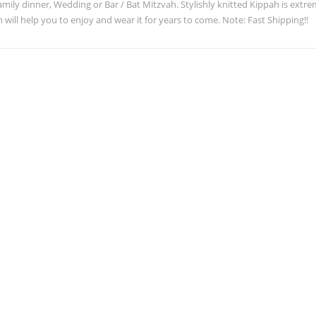
family dinner, Wedding or Bar / Bat Mitzvah. Stylishly knitted Kippah is ext
 will help you to enjoy and wear it for years to come. Note: Fast Shipping!!