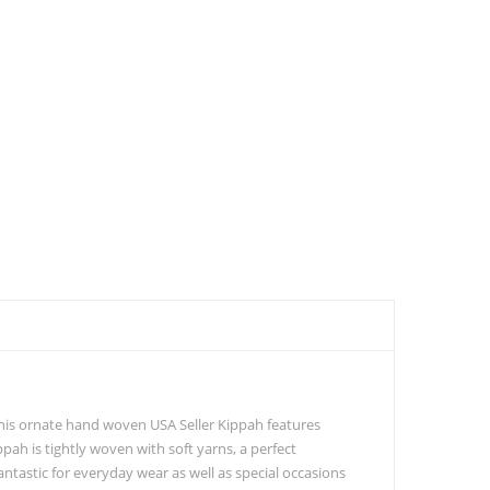
 This ornate hand woven USA Seller Kippah features
ppah is tightly woven with soft yarns, a perfect
ntastic for everyday wear as well as special occasions