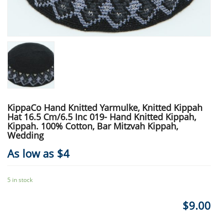
KippaCo Hand Knitted Yarmulke, Knitted Kippah
Hat 16.5 Cm/6.5 Inc 019- Hand Knitted Kippah,
Kippah. 100% Cotton, Bar Mitzvah Kippah,
Wedding
As low as $4
5 in stock
$
9.00