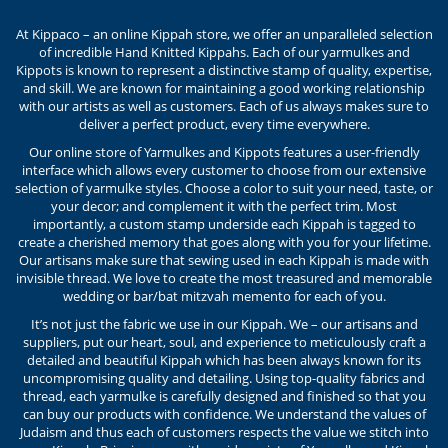
At Kippaco – an online Kippah store, we offer an unparalleled selection
of incredible Hand Knitted Kippahs. Each of our yarmulkes and
Kippots is known to represent a distinctive stamp of quality, expertise,
and skill. We are known for maintaining a good working relationship
with our artists as well as customers. Each of us always makes sure to
deliver a perfect product, every time everywhere.
Our online store of Yarmulkes and Kippots features a user-friendly
interface which allows every customer to choose from our extensive
selection of yarmulke styles. Choose a color to suit your need, taste, or
your decor; and complement it with the perfect trim. Most
importantly, a custom stamp underside each Kippah is tagged to
create a cherished memory that goes along with you for your lifetime.
Our artisans make sure that sewing used in each Kippah is made with
invisible thread. We love to create the most treasured and memorable
wedding or bar/bat mitzvah memento for each of you.
It’s not just the fabric we use in our Kippah. We – our artisans and
suppliers, put our heart, soul, and experience to meticulously craft a
detailed and beautiful Kippah which has been always known for its
uncompromising quality and detailing. Using top-quality fabrics and
thread, each yarmulke is carefully designed and finished so that you
can buy our products with confidence. We understand the values of
Judaism and thus each of customers respects the value we stitch into