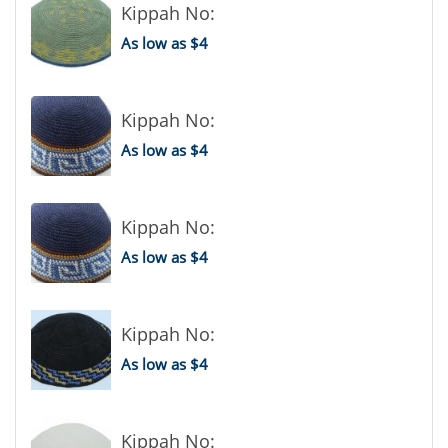
Kippah No:
As low as $4
Kippah No:
As low as $4
Kippah No:
As low as $4
Kippah No:
As low as $4
Kippah No: