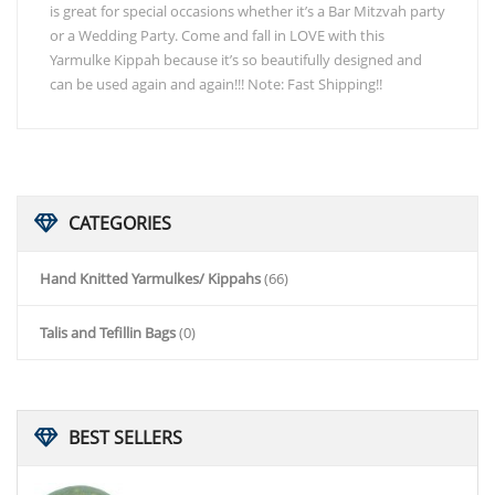
is great for special occasions whether it’s a Bar Mitzvah party
or a Wedding Party. Come and fall in LOVE with this
Yarmulke Kippah because it’s so beautifully designed and
can be used again and again!!! Note: Fast Shipping!!
CATEGORIES
Hand Knitted Yarmulkes/ Kippahs
(66)
Talis and Tefillin Bags
(0)
BEST
SELLERS