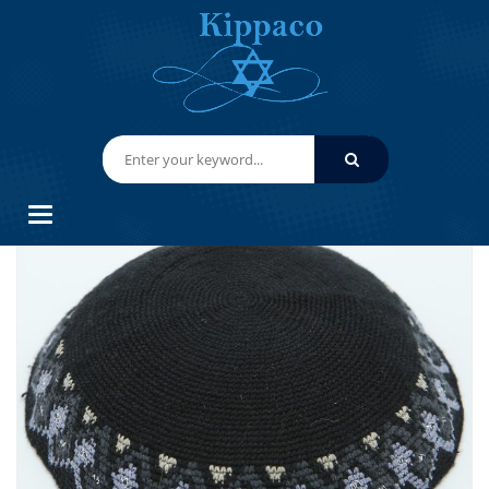
HOME
HAND KNITTED YARMULKES/ KIPPAHS
KIPPACO HAND KNITTED YARMULKE, KNITTED KIPPAH HAT 16.5
CM/6.5 INC 019- HAND KNITTED KIPPAH, KIPPAH. 100% COTTON, BAR
MITZVAH KIPPAH, WEDDING
Categories