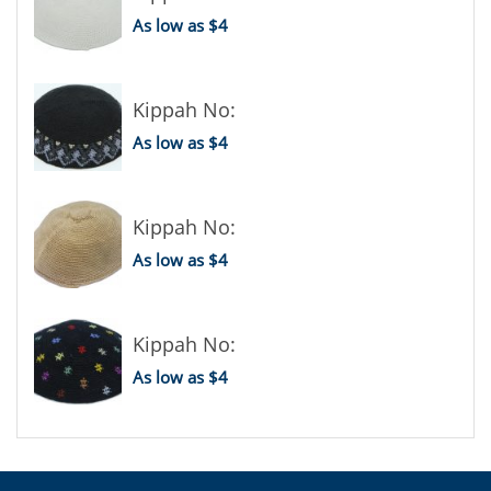
As low as $4
Kippah No:
As low as $4
Kippah No:
As low as $4
Kippah No:
As low as $4