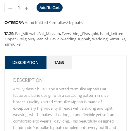
Add To Cart
CATEGORY:
Hand Knitted Yarmulkes/ Kippahs
TAGS:
Bar_Mitzvah
,
Bat_Mitzvah
,
Everything_Else
,
gold
,
hand_knitted
,
Kippah
,
Religious
,
Star_of_David
,
wedding_Kippah
,
Wedding_Yarmulke
,
Yarmulke
DESCRIPTION
TAGS
DESCRIPTION
A truly classic blue Hand Knitted Yarmulke Kippah Hat
features a band design with a cascading pattern in silver
border. Quality knitted Yarmulke Kippah is made of
exceptionally high-quality threads with a strong and tight
weaving, which makes it last longer and flexible yet soft and
comfortable to wear all day long. This beautifully designed
handmade Yarmulke Kippah complements every outfit and