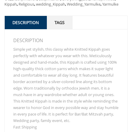
Kippah
,
Religious
,
wedding_Kippah
,
Wedding_Yarmulke
,
Yarmulke
DESCRIPTION
TAGS
DESCRIPTION
Simple yet stylish, this classy white Knitted Kippah goes
perfectly with whatever you wear with this. Meticulously
designed and hand-made, this Kippah is crafted using 100%
high-quality thick cotton yarns which makes it super light
and comfortable to wear all day long. It features beautiful
border accented by a silver-colored line along its bottom
edge. Worn traditionally by orthodox Jewish men, it is a
must-have in any wardrobe whether adult or young ones.
This Knitted Kippah is made in the style while reminding the
wearer to honor God in every possible way and stay humble
in every pace of life. It is perfect for Bar/Bat Mitzvah party,
Wedding party, family event, etc.
Fast Shipping