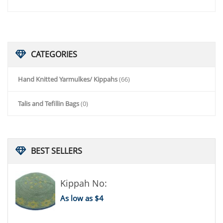
CATEGORIES
Hand Knitted Yarmulkes/ Kippahs
(66)
Talis and Tefillin Bags
(0)
BEST
SELLERS
Kippah No:
As low as $4