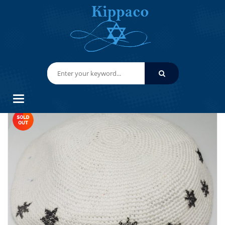
HOME
HAND KNITTED YARMULKES/ KIPPAHS
KIPPACO HAND KNITTED YARMULKE, KNITTED KIPPAH HAT 15.2 CM/6
INC 156- HAND KNITTED KIPPAH, KIPPAH. 100% COTTON, BAR
MITZVAH KIPPAH, WEDDING
Categories