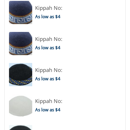
Kippah No:
As low as $4
Kippah No:
As low as $4
Kippah No:
As low as $4
Kippah No:
As low as $4