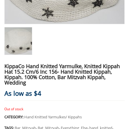
KippaCo Hand Knitted Yarmulke, Knitted Kippah
Hat 15.2 Cm/6 Inc 156- Hand Knitted Kippah,
Kippah. 100% Cotton, Bar Mitzvah Kippah,
Wedding
As low as $4
Out of stock
CATEGORY:
Hand Knitted Yarmulkes/ Kippahs
TAGS:
Bar_Mitzvah
,
Bat_Mitzvah
,
Everything_Else
,
hand_knitted
,