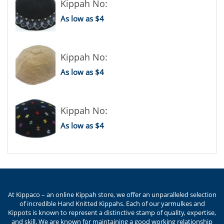
Kippah No:
As low as $4
Kippah No:
As low as $4
Kippah No:
As low as $4
At Kippaco – an online Kippah store, we offer an unparalleled selection
of incredible Hand Knitted Kippahs. Each of our yarmulkes and
Kippots is known to represent a distinctive stamp of quality, expertise,
and skill. We are known for maintaining a good working relationship