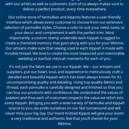
with our artists as well as customers. Each of us always makes sure to
deliver a perfect product, every time everywhere.
Our online store of Yarmulkes and Kippots features a user-friendly
interface which allows every customer to choose from our extensive
selection of yarmulke styles. Choose a color to suit your need, taste, or
your decor; and complement it with the perfect trim. Most
importantly, a custom stamp underside each Kippah is tagged to
create a cherished memory that goes along with you for your lifetime.
Our artisans make sure that sewing used in each Kippah is made with
invisible thread. We love to create the most treasured and memorable
wedding or bar/bat mitzvah memento for each of you.
It’s not just the fabric we use in our Kippah. We – our artisans and
suppliers, put our heart, soul, and experience to meticulously craft a
detailed and beautiful Kippah which has been always known for its
uncompromising quality and detailing. Using top-quality fabrics and
thread, each yarmulke is carefully designed and finished so that you
can buy our products with confidence. We understand the values of
Judaism and thus each of customers respects the value we stitch into
every Kippah. Bringing you with a wide variety of Yarmulke and Kippah
source to you, we pride ourselves on our fast turnaround and will
never miss your big day. Our Hand Knitted Kippot will give your event
a very traditional and authentic feel that you’ll cherish for your
lifetime.