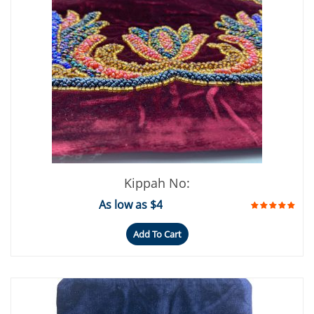
Kippah No:
As low as $4
Add To Cart