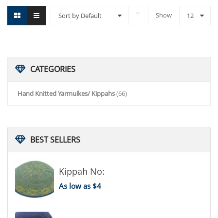
Show
Sort by Default
12
CATEGORIES
Hand Knitted Yarmulkes/ Kippahs
(66)
BEST
SELLERS
Kippah No:
As low as $4