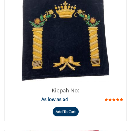
Kippah No:
As low as $4
Add To Cart