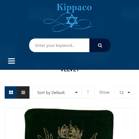
HOME
VELVET
Categories
VELVET
Show
Sort by Default
12