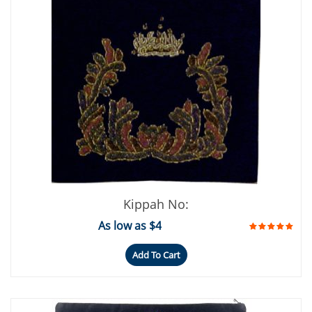
Kippah No:
As low as $4
Add To Cart