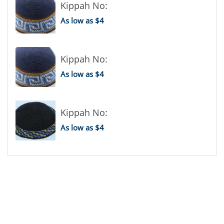
Kippah No:
As low as $4
Kippah No:
As low as $4
Kippah No:
As low as $4