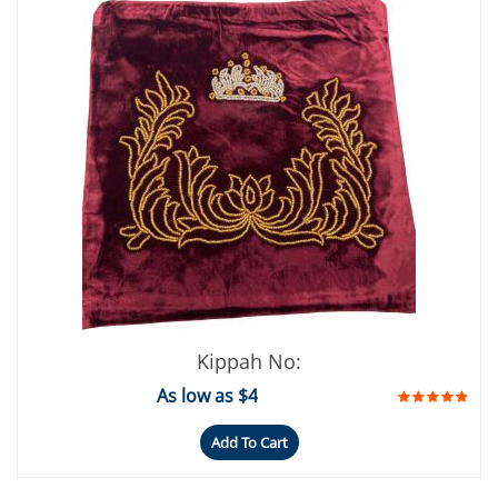
Kippah No:
As low as $4
Add To Cart