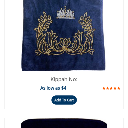
Kippah No:
As low as $4
Add To Cart