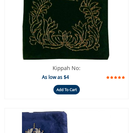
Kippah No:
As low as $4
Add To Cart