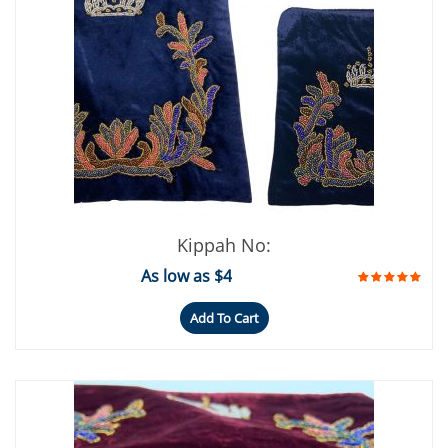
Kippah No:
As low as $4
Add To Cart