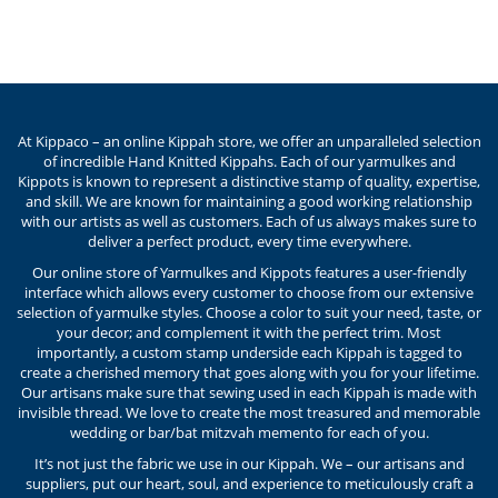
At Kippaco – an online Kippah store, we offer an unparalleled selection
of incredible Hand Knitted Kippahs. Each of our yarmulkes and
Kippots is known to represent a distinctive stamp of quality, expertise,
and skill. We are known for maintaining a good working relationship
with our artists as well as customers. Each of us always makes sure to
deliver a perfect product, every time everywhere.
Our online store of Yarmulkes and Kippots features a user-friendly
interface which allows every customer to choose from our extensive
selection of yarmulke styles. Choose a color to suit your need, taste, or
your decor; and complement it with the perfect trim. Most
importantly, a custom stamp underside each Kippah is tagged to
create a cherished memory that goes along with you for your lifetime.
Our artisans make sure that sewing used in each Kippah is made with
invisible thread. We love to create the most treasured and memorable
wedding or bar/bat mitzvah memento for each of you.
It’s not just the fabric we use in our Kippah. We – our artisans and
suppliers, put our heart, soul, and experience to meticulously craft a